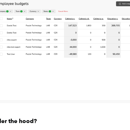
der the hood?