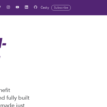
Česky
Subscribe
-
g
efit
 fully built
d made just