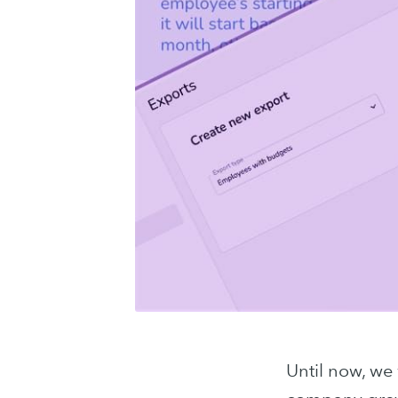
Until now, we 