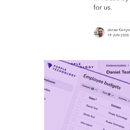
for us.
more posts
Jonas Konyv
19 JUN 2025