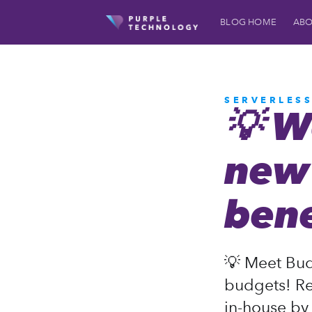
BLOG HOME
ABO
SERVERLES
💡 W
new 
bene
💡 Meet Bud
budgets! Re
in-house by 