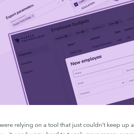
were relying on a tool that just couldn’t keep up a