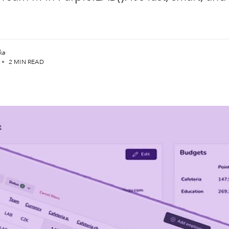
ka
•
2 MIN READ