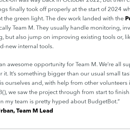
ngs finally took off properly at the start of 2024 w
 the green light. The dev work landed with the
P
ically Team M. They usually handle monitoring, inv
, but also jump on improving existing tools or, lik
d-new internal tools.
 an awesome opportunity for Team M. We’re all su
or it. It’s something bigger than our usual small ta
is ourselves and, with help from other volunteers 
(), we saw the project through from start to finish.
in my team is pretty hyped about BudgetBot.”
Urban, Team M Lead