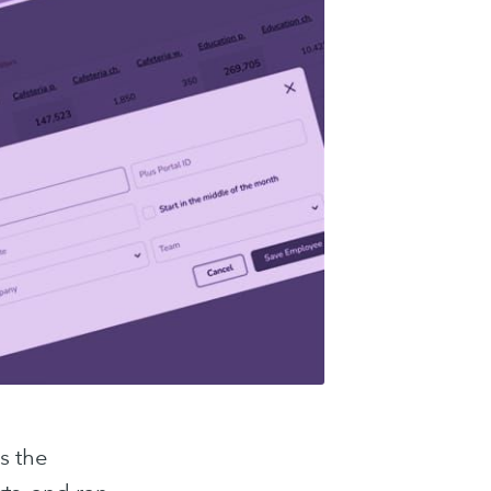
s the