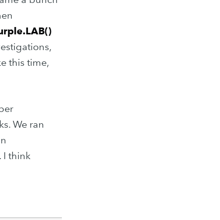
hen
urple.LAB()
estigations,
e this time,
per
sks. We ran
in
 I think