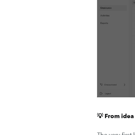
💡 From idea 
The very firs