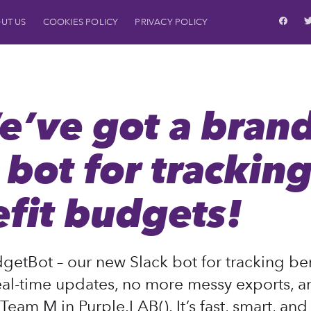
UT US
COOKIES POLICY
PRIVACY POLICY
S
e’ve got a brand
bot for trackin
fit budgets!
getBot – our new Slack bot for tracking ben
al-time updates, no more messy exports, and
Team M in Purple.LAB(). It’s fast, smart, an