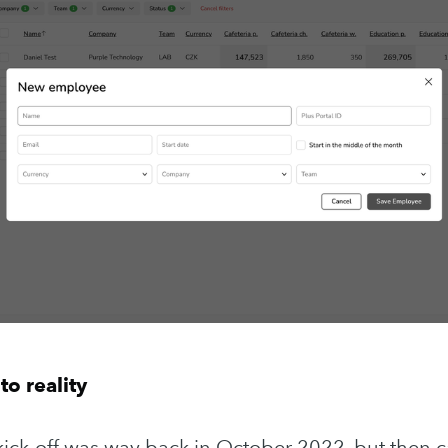
Subscr
to reality
t kick-off was way back in October 2022, but then