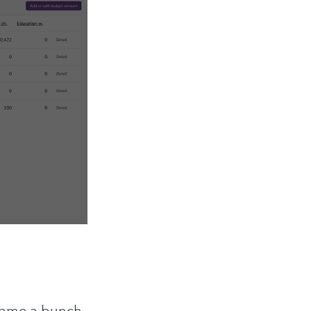
ibe
 came a bunch