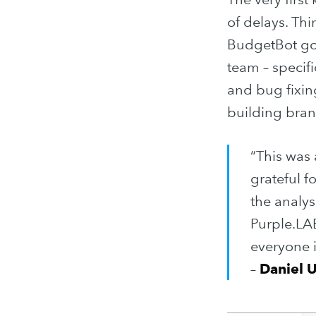
of delays. Thi
BudgetBot got
team – specif
and bug fixing
building bran
“This was
grateful f
the analys
Purple.LAB
everyone 
–
Daniel 