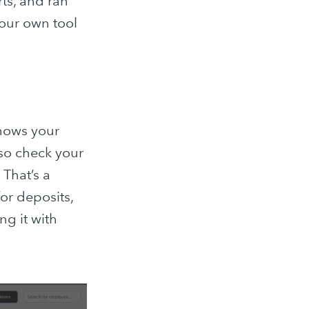
ts, and ran
 our own tool
shows your
lso check your
 That’s a
for deposits,
ology Blog
ng it with
posts