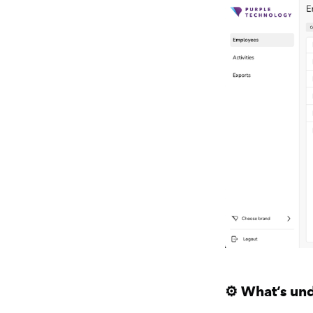
⚙️ What’s un