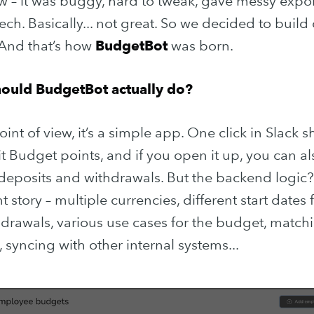
– it was buggy, hard to tweak, gave messy expor
ch. Basically... not great. So we decided to build
 And that’s how
BudgetBot
was born.
hould BudgetBot actually do?
int of view, it’s a simple app. One click in Slack 
it Budget points, and if you open it up, you can a
f deposits and withdrawals. But the backend logic?
t story – multiple currencies, different start dates 
 to Purple Techn
drawals, various use cases for the budget, matchi
syncing with other internal systems...
 up to date! Get all the latest & greatest 
delivered straight to your inbox