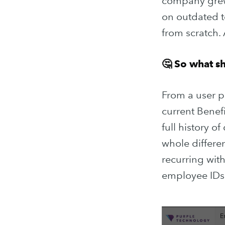
company grew 
on outdated te
from scratch.
🤔 So what s
From a user po
current Benef
full history o
whole differen
Subscribe
recurring with
employee IDs, 
Stay