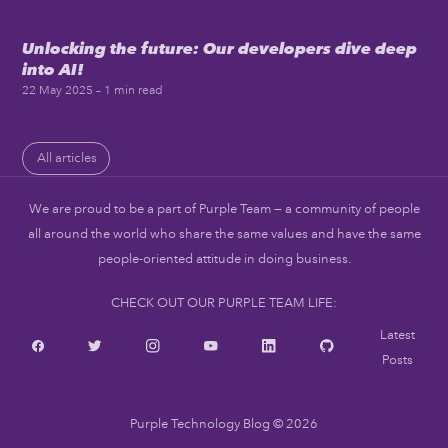
Unlocking the future: Our developers dive deep
into AI!
22 May 2025
– 1 min read
All articles
We are proud to be a part of Purple Team — a community of people
all around the world who share the same values and have the same
people-oriented attitude in doing business.
CHECK OUT OUR PURPLE TEAM LIFE:
Latest
Posts
Purple Technology Blog
© 2026