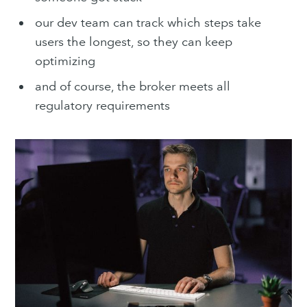
our dev team can track which steps take
users the longest, so they can keep
optimizing
and of course, the broker meets all
regulatory requirements