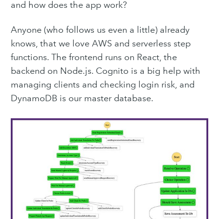
Subscribe to
and how does the app work?
Purple
Anyone (who follows us even a little) already
knows, that we love AWS and serverless step
Technology
functions. The frontend runs on React, the
backend on Node.js. Cognito is a big help with
Blog
managing clients and checking login risk, and
DynamoDB is our master database.
Stay up to date! Get all the
latest & greatest posts
delivered straight to your inbox