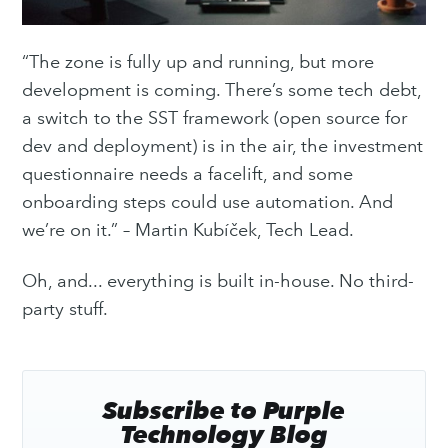
“The zone is fully up and running, but more
development is coming. There’s some tech debt,
a switch to the SST framework (open source for
dev and deployment) is in the air, the investment
questionnaire needs a facelift, and some
onboarding steps could use automation. And
we’re on it.” – Martin Kubíček, Tech Lead.
Oh, and... everything is built in-house. No third-
party stuff.
Subscribe to Purple
Technology Blog