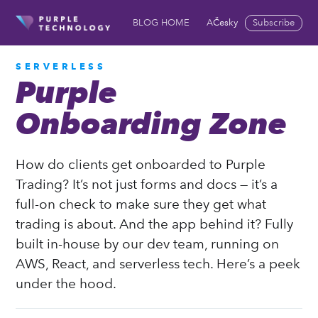
Česky
Subscribe
BLOG HOME
ABOUT US
COOKIES 
SERVERLESS
Purple
Onboarding Zone
How do clients get onboarded to Purple
Trading? It’s not just forms and docs — it’s a
full-on check to make sure they get what
trading is about. And the app behind it? Fully
built in-house by our dev team, running on
AWS, React, and serverless tech. Here’s a peek
under the hood.