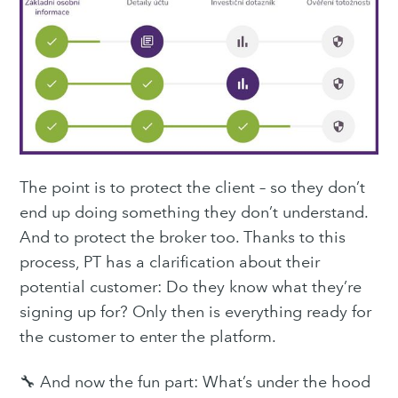
The point is to protect the client – so they don’t
end up doing something they don’t understand.
And to protect the broker too. Thanks to this
process, PT has a clarification about their
potential customer: Do they know what they’re
signing up for? Only then is everything ready for
the customer to enter the platform.
🔧 And now the fun part: What’s under the hood