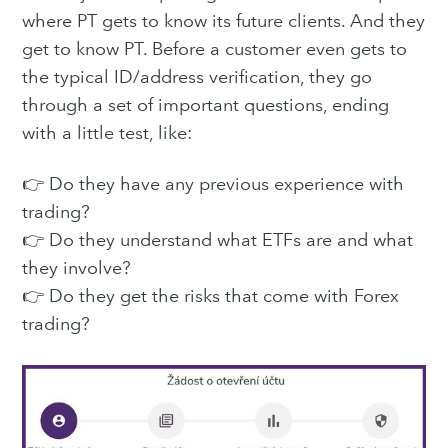
where PT gets to know its future clients. And they
get to know PT. Before a customer even gets to
the typical ID/address verification, they go
through a set of important questions, ending
with a little test, like:
👉 Do they have any previous experience with
trading?
👉 Do they understand what ETFs are and what
they involve?
👉 Do they get the risks that come with Forex
trading?