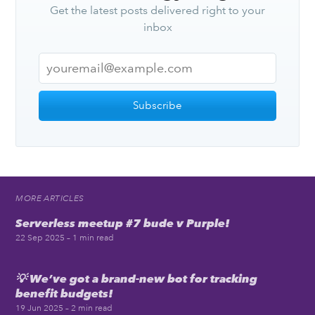
Get the latest posts delivered right to your
inbox
Subscribe
MORE ARTICLES
Serverless meetup #7 bude v Purple!
22 Sep 2025
– 1 min read
💡 We’ve got a brand-new bot for tracking
benefit budgets!
19 Jun 2025
– 2 min read