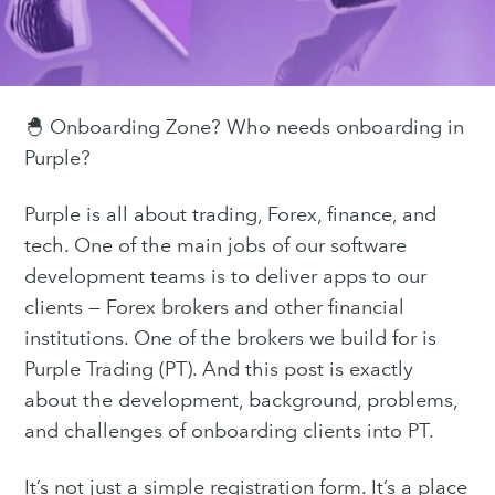
🐣 Onboarding Zone? Who needs onboarding in
Purple?
Purple is all about trading, Forex, finance, and
tech. One of the main jobs of our software
development teams is to deliver apps to our
clients — Forex brokers and other financial
institutions. One of the brokers we build for is
Purple Trading (PT). And this post is exactly
about the development, background, problems,
and challenges of onboarding clients into PT.
It’s not just a simple registration form. It’s a place