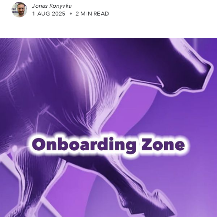
Jonas Konyvka
1 AUG 2025
•
2 MIN READ