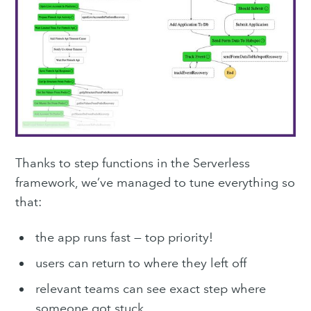
Subscribe
Thanks to step functions in the Serverless
framework, we’ve managed to tune everything so
that:
the app runs fast — top priority!
users can return to where they left off
relevant teams can see exact step where
someone got stuck