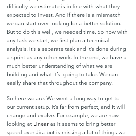
difficulty we estimate is in line with what they
expected to invest. And if there is a mismatch
we can start over looking for a better solution.
But to do this well, we needed time. So now with
any task we start, we first plan a technical
analysis. It’s a separate task and it’s done during
a sprint as any other work. In the end, we have a
much better understanding of what we are
building and what it’s going to take. We can
easily share that throughout the company.
So here we are. We went a long way to get to
our current setup. It’s far from perfect, and it will
change and evolve. For example, we are now
looking at
Linear
as it seems to bring better
speed over Jira but is missing a lot of things we