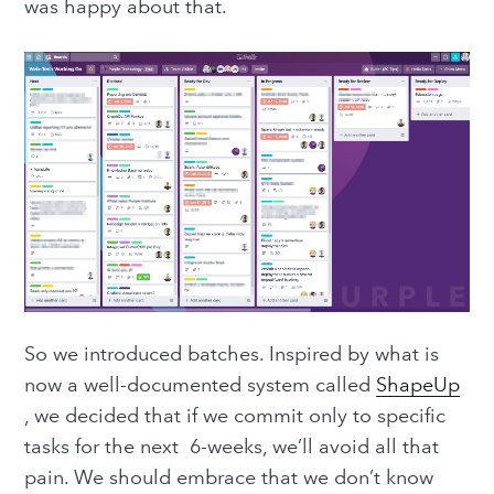
was happy about that.
So we introduced batches. Inspired by what is
now a well-documented system called
ShapeUp
, we decided that if we commit only to specific
tasks for the next 6-weeks, we’ll avoid all that
pain. We should embrace that we don’t know