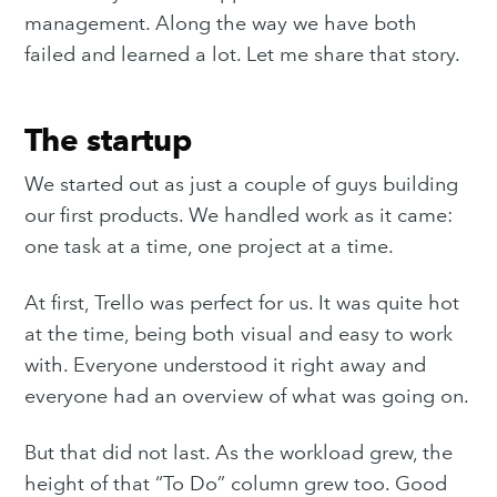
management. Along the way we have both
failed and learned a lot. Let me share that story.
The startup
We started out as just a couple of guys building
our first products. We handled work as it came:
one task at a time, one project at a time.
At first, Trello was perfect for us. It was quite hot
at the time, being both visual and easy to work
with. Everyone understood it right away and
everyone had an overview of what was going on.
But that did not last. As the workload grew, the
height of that “To Do” column grew too. Good