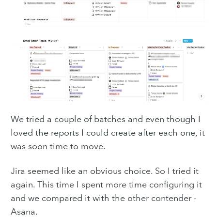
We tried a couple of batches and even though I
loved the reports I could create after each one, it
was soon time to move.
Jira seemed like an obvious choice. So I tried it
again. This time I spent more time configuring it
and we compared it with the other contender -
Asana.