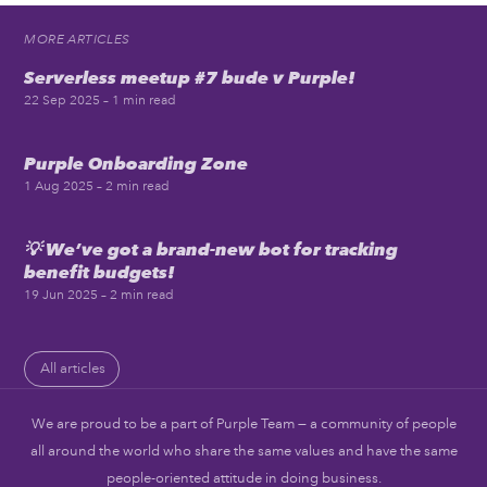
MORE ARTICLES
Serverless meetup #7 bude v Purple!
22 Sep 2025
– 1 min read
Purple Onboarding Zone
1 Aug 2025
– 2 min read
💡 We’ve got a brand-new bot for tracking
benefit budgets!
19 Jun 2025
– 2 min read
All articles
We are proud to be a part of Purple Team — a community of people
all around the world who share the same values and have the same
people-oriented attitude in doing business.