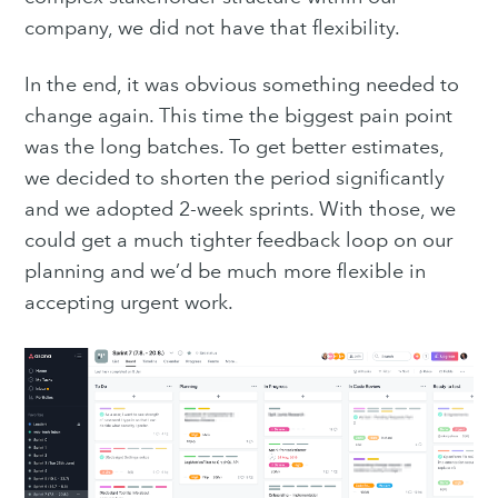
company, we did not have that flexibility.
In the end, it was obvious something needed to
change again. This time the biggest pain point
Subscribe
was the long batches. To get better estimates,
we decided to shorten the period significantly
and we adopted 2-week sprints. With those, we
could get a much tighter feedback loop on our
planning and we’d be much more flexible in
accepting urgent work.