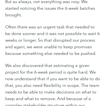
But as always, not everything was rosy. We
started noticing the issues the 6-week batches
brought.
Subscribe to
Often there was an urgent task that needed to
be done sooner and it was not possible to wait 6
Purple
weeks or longer. So that disrupted our process
and again, we were unable to keep promises
Technology
because something else needed to be pushed.
Blog
We also discovered that estimating a given
project for the 6-week period is quite hard. We
now understand that if you want to be able to do
Stay up to date! Get all the
that, you also need flexibility in scope. The team
latest & greatest posts
needs to be able to make decisions on what to
delivered straight to your inbox
keep and what to remove. And because of a
complex stakeholder structure within our