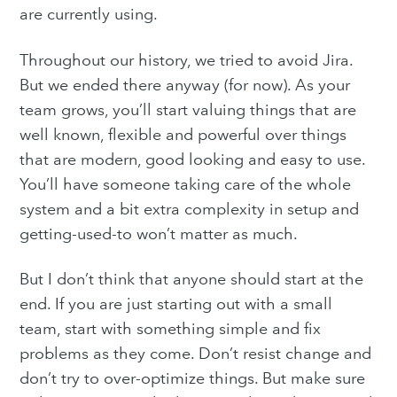
are currently using.
Throughout our history, we tried to avoid Jira.
But we ended there anyway (for now). As your
team grows, you’ll start valuing things that are
well known, flexible and powerful over things
that are modern, good looking and easy to use.
You’ll have someone taking care of the whole
system and a bit extra complexity in setup and
getting-used-to won’t matter as much.
But I don’t think that anyone should start at the
end. If you are just starting out with a small
team, start with something simple and fix
problems as they come. Don’t resist change and
don’t try to over-optimize things. But make sure