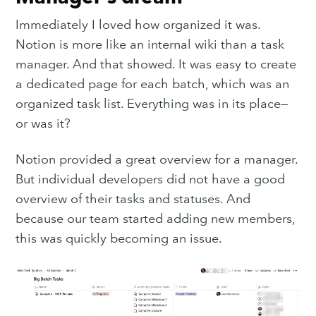
Immediately I loved how organized it was.
Notion is more like an internal wiki than a task
manager. And that showed. It was easy to create
a dedicated page for each batch, which was an
organized task list. Everything was in its place—
or was it?
Notion provided a great overview for a manager.
But individual developers did not have a good
overview of their tasks and statuses. And
because our team started adding new members,
this was quickly becoming an issue.