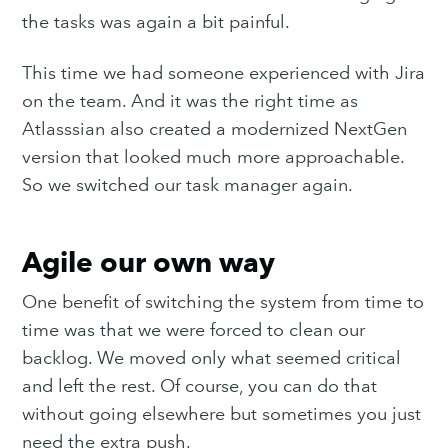
the tasks was again a bit painful.
This time we had someone experienced with Jira
on the team. And it was the right time as
Atlasssian also created a modernized NextGen
version that looked much more approachable.
So we switched our task manager again.
Agile our own way
One benefit of switching the system from time to
time was that we were forced to clean our
backlog. We moved only what seemed critical
and left the rest. Of course, you can do that
without going elsewhere but sometimes you just
need the extra push.