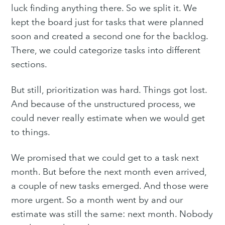
luck finding anything there. So we split it. We
kept the board just for tasks that were planned
soon and created a second one for the backlog.
There, we could categorize tasks into different
sections.
But still, prioritization was hard. Things got lost.
And because of the unstructured process, we
could never really estimate when we would get
to things.
We promised that we could get to a task next
month. But before the next month even arrived,
a couple of new tasks emerged. And those were
more urgent. So a month went by and our
estimate was still the same: next month. Nobody