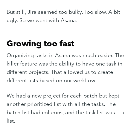
But still, Jira seemed too bulky. Too slow. A bit
ugly. So we went with Asana.
Growing too fast
Organizing tasks in Asana was much easier. The
killer feature was the ability to have one task in
different projects. That allowed us to create
different lists based on our workflow.
We had a new project for each batch but kept
another prioritized list with all the tasks. The
batch list had columns, and the task list was… a
list.