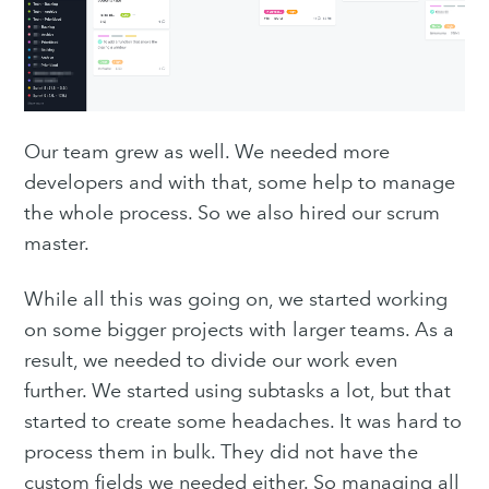
Our team grew as well. We needed more
developers and with that, some help to manage
the whole process. So we also hired our scrum
master.
While all this was going on, we started working
on some bigger projects with larger teams. As a
result, we needed to divide our work even
further. We started using subtasks a lot, but that
started to create some headaches. It was hard to
process them in bulk. They did not have the
custom fields we needed either. So managing all