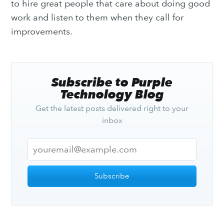
to hire great people that care about doing good
work and listen to them when they call for
improvements.
Subscribe to Purple
Technology Blog
Get the latest posts delivered right to your
inbox
Subscribe