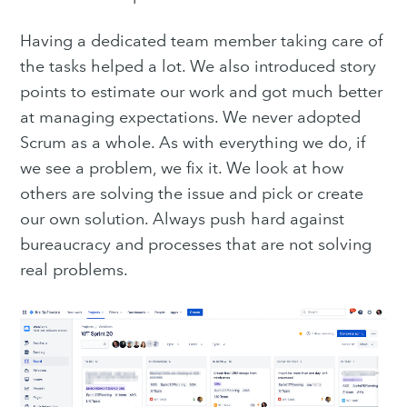
Having a dedicated team member taking care of
the tasks helped a lot. We also introduced story
points to estimate our work and got much better
at managing expectations. We never adopted
Scrum as a whole. As with everything we do, if
we see a problem, we fix it. We look at how
others are solving the issue and pick or create
our own solution. Always push hard against
bureaucracy and processes that are not solving
real problems.