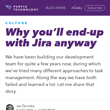
Česky
Subscribe
BLOG HOME
ABOUT US
COOKIES 
CULTURE
Why you’ll end-up
with Jira anyway
We have been building our development
team for quite a few years now, during which
we've tried many different approaches to task
management. Along the way we have both
failed and learned a lot. Let me share that
story.
Jan Červinka