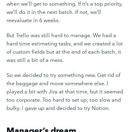
when we’ll get to something. If it’s a top priority,
we’ll do it in the next batch. If not, we’ll
reevaluate in 6 weeks.
But Trello was still hard to manage. We had a
hard time estimating tasks, and we created a lot
of custom fields but at the end of each batch, it
was still a bit of a mess.
So we decided to try something new. Get rid of
the baggage and move somewhere else. I
played a bit with Jira at that time, but it seemed
too corporate. Too hard to set up; too slow and
bulky. I gave up and decided to try Notion.
Manager’s dream