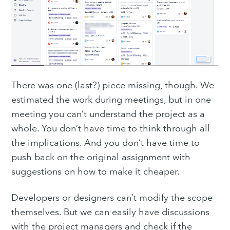
There was one (last?) piece missing, though. We
estimated the work during meetings, but in one
meeting you can’t understand the project as a
whole. You don’t have time to think through all
the implications. And you don’t have time to
push back on the original assignment with
suggestions on how to make it cheaper.
Developers or designers can’t modify the scope
themselves. But we can easily have discussions
with the project managers and check if the