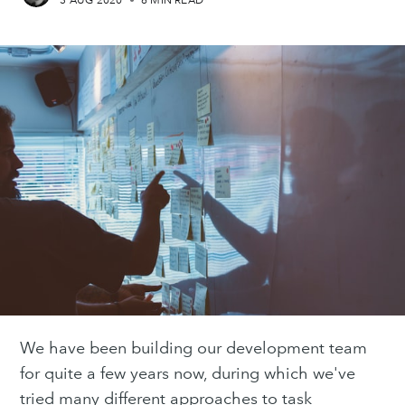
3 AUG 2020
•
6 MIN READ
We have been building our development team
for quite a few years now, during which we've
tried many different approaches to task